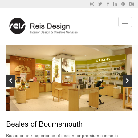
Beales of Bournemouth
Based on our experience of design for premium cosmetic