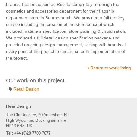
brands, Beales appointed Reis to completely re-design the
cosmetics and accessories department for their flagship
department store in Bournemouth. We provided a full turnkey
service including the creation of the store concept which
included materials specification, store planning & visualisation.
We produced a full detail design specification package and
provided on going design management, liaising with brands at
every point of the project to ensure smooth implementation of
the project.
Return to work listing
Our work on this project:
Retail Design
Reis Design
The Old Registry, 20 Amersham Hill
High Wycombe, Buckinghamshire
HP13 6NZ, UK
Tel: +44 (0)20 7700 7677