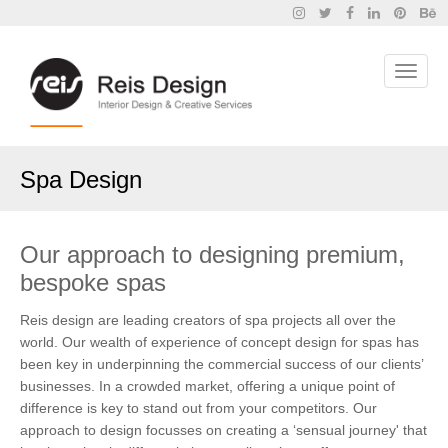
Spa Design
Our approach to designing premium,
bespoke spas
Reis design are leading creators of spa projects all over the
world. Our wealth of experience of concept design for spas has
been key in underpinning the commercial success of our clients’
businesses. In a crowded market, offering a unique point of
difference is key to stand out from your competitors. Our
approach to design focusses on creating a ‘sensual journey' that