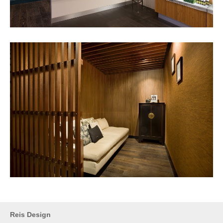
Reis Design