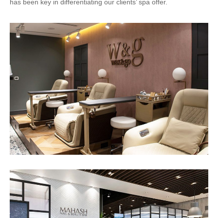
has been key in differentiating our clients’ spa offer.